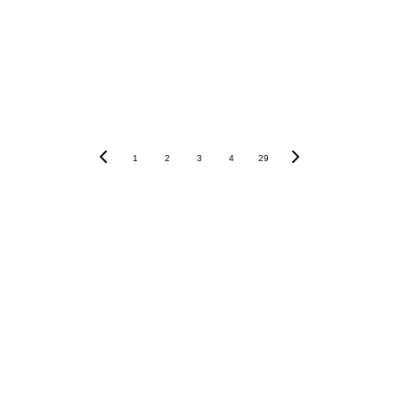
1
2
3
4
29